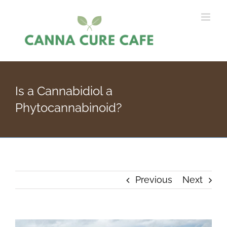
Skip
to
content
Is a Cannabidiol a
Phytocannabinoid?
Previous
Next