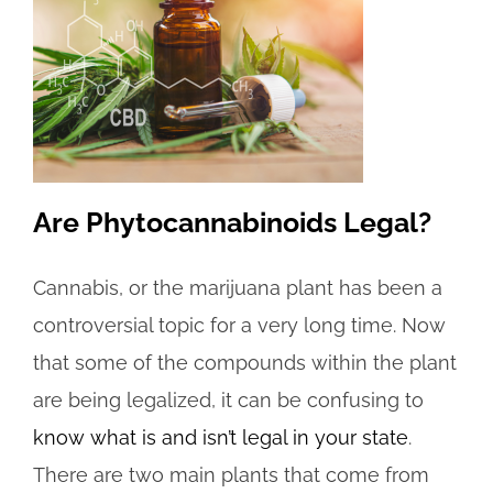
Are Phytocannabinoids Legal?
Cannabis, or the marijuana plant has been a
controversial topic for a very long time. Now
that some of the compounds within the plant
are being legalized, it can be confusing to
know what is and isn’t legal in your state
.
There are two main plants that come from