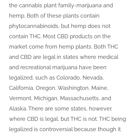
the cannabis plant family-marijuana and
hemp. Both of these plants contain
phytocannabinoids, but hemp does not
contain THC. Most CBD products on the
market come from hemp plants. Both THC
and CBD are legal in states where medical
and recreational marijuana have been
legalized, such as Colorado, Nevada,
California, Oregon, Washington, Maine,
Vermont, Michigan, Massachusetts, and
Alaska. There are some states, however,
where CBD is legal, but THC is not. THC being
legalized is controversial because though it