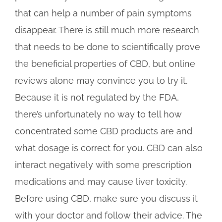
that can help a number of pain symptoms
disappear. There is still much more research
that needs to be done to scientifically prove
the beneficial properties of CBD, but online
reviews alone may convince you to try it.
Because it is not regulated by the FDA,
there’s unfortunately no way to tell how
concentrated some CBD products are and
what dosage is correct for you. CBD can also
interact negatively with some prescription
medications and may cause liver toxicity.
Before using CBD, make sure you discuss it
with your doctor and follow their advice. The