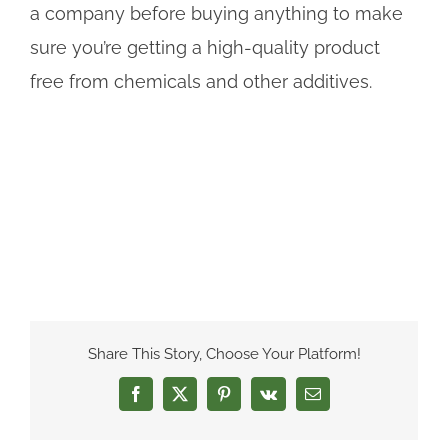
a company before buying anything to make
sure you’re getting a high-quality product
free from chemicals and other additives.
Share This Story, Choose Your Platform!
Facebook
X
Pinterest
Vk
Email