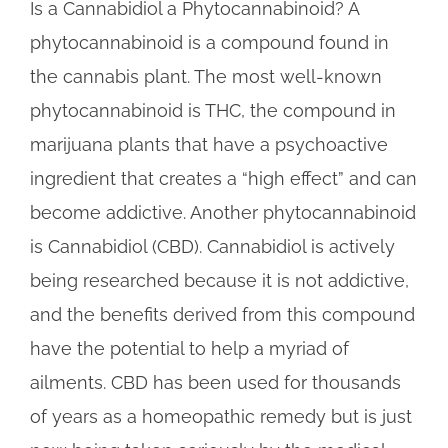
Is a Cannabidiol a Phytocannabinoid? A
phytocannabinoid is a compound found in
the cannabis plant. The most well-known
phytocannabinoid is THC, the compound in
marijuana plants that have a psychoactive
ingredient that creates a “high effect” and can
become addictive. Another phytocannabinoid
is Cannabidiol (CBD). Cannabidiol is actively
being researched because it is not addictive,
and the benefits derived from this compound
have the potential to help a myriad of
ailments. CBD has been used for thousands
of years as a homeopathic remedy but is just