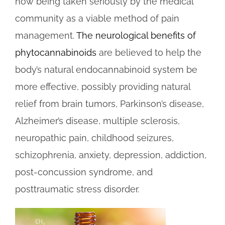
now being taken seriously by the medical
community as a viable method of pain
management.
The neurological benefits of
phytocannabinoids
are believed to help the
body’s natural endocannabinoid system be
more effective, possibly providing natural
relief from brain tumors, Parkinson’s disease,
Alzheimer’s disease, multiple sclerosis,
neuropathic pain, childhood seizures,
schizophrenia, anxiety, depression, addiction,
post-concussion syndrome, and
posttraumatic stress disorder.