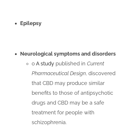
Epilepsy
Neurological symptoms and disorders
o
A study
published in
Current
Pharmaceutical Design
, discovered
that CBD may produce similar
benefits to those of antipsychotic
drugs and CBD may be a safe
treatment for people with
schizophrenia.