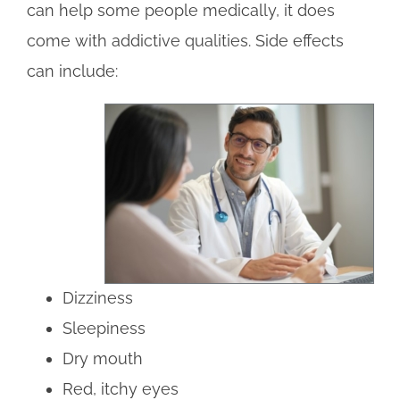
can help some people medically, it does
come with addictive qualities. Side effects
can include:
Dizziness
Sleepiness
Dry mouth
Red, itchy eyes