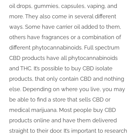
oil drops, gummies, capsules, vaping, and
more. They also come in several different
ways. Some have carrier oil added to them,
others have fragrances or a combination of
different phytocannabinoids. Full spectrum
CBD products have all phytocannabinoids
and THC. It’s possible to buy CBD isolate
products, that only contain CBD and nothing
else. Depending on where you live, you may
be able to find a store that sells CBD or
medical marijuana. Most people buy CBD
products online and have them delivered
straight to their door. It’s important to research