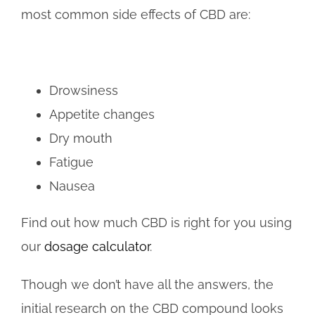
most common side effects of CBD are:
Drowsiness
Appetite changes
Dry mouth
Fatigue
Nausea
Find out how much CBD is right for you using
our
dosage calculator
.
Though we don’t have all the answers, the
initial research on the CBD compound looks