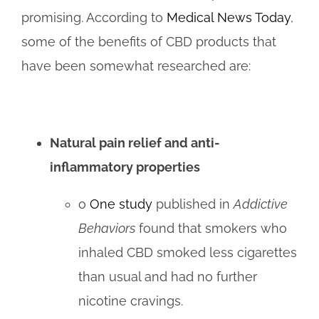
promising. According to
Medical News Today
,
some of the benefits of CBD products that
have been somewhat researched are:
Natural pain relief and anti-
inflammatory properties
o
One study
published in
Addictive
Behaviors
found that smokers who
inhaled CBD smoked less cigarettes
than usual and had no further
nicotine cravings.