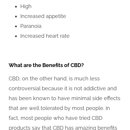
High
Increased appetite
Paranoia
Increased heart rate
What are the Benefits of CBD?
CBD, on the other hand, is much less
controversial because it is not addictive and
has been known to have minimal side effects
that are well tolerated by most people. In
fact, most people who have tried CBD
products say that CBD has amazing benefits