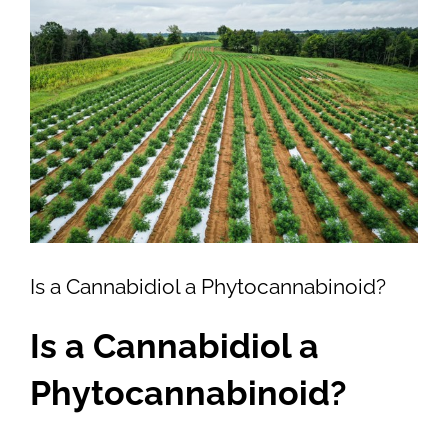
View
Larger
Image
Is a Cannabidiol a Phytocannabinoid?
Is a Cannabidiol a
Phytocannabinoid?