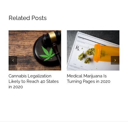
Related Posts
Cannabis Legalization
Medical Marijuana Is
D
Likely to Reach 40 States
Turning Pages in 2020
W
in 2020