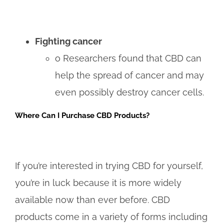
Fighting cancer
o Researchers found that CBD can
help the spread of cancer and may
even possibly destroy cancer cells.
Where Can I Purchase CBD Products?
If you’re interested in trying CBD for yourself,
you’re in luck because it is more widely
available now than ever before. CBD
products come in a variety of forms including